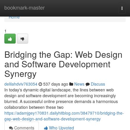
Home
bookmark-master
Togg
navi
Home
1
Bridging the Gap: Web Design
and Software Development
Synergy
delilahdviv763054
537 days ago
News
Discuss
In today's dynamic digital landscape, the lines between web
design and software development are becoming increasingly
blurred. A successful online presence demands a harmonious
collaboration between these two
https://adamjgey170831.dailyhitblog.com/38479710/bridging-the-
gap-web-design-and-software-development-synergy
Comments
Who Upvoted