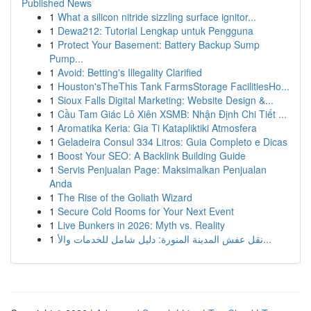
Published News
1
What a silicon nitride sizzling surface ignitor...
1
Dewa212: Tutorial Lengkap untuk Pengguna
1
Protect Your Basement: Battery Backup Sump
Pump...
1
Avoid: Betting's Illegality Clarified
1
Houston'sTheThis Tank FarmsStorage FacilitiesHo...
1
Sioux Falls Digital Marketing: Website Design &...
1
Cầu Tam Giác Lô Xiên XSMB: Nhận Định Chi Tiết ...
1
Aromatika Keria: Gia Ti Katapliktiki Atmosfera
1
Geladeira Consul 334 Litros: Guia Completo e Dicas
1
Boost Your SEO: A Backlink Building Guide
1
Servis Penjualan Page: Maksimalkan Penjualan
Anda
1
The Rise of the Goliath Wizard
1
Secure Cold Rooms for Your Next Event
1
Live Bunkers in 2026: Myth vs. Reality
1
نقل عفش المدينة المنورة: دليل شامل للخدمات والأ...