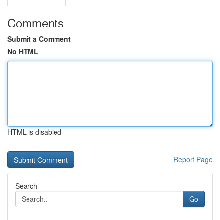
Comments
Submit a Comment
No HTML
HTML is disabled
Report Page
Search
Go