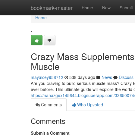
Home
bookmark-master
Home
New
Submit
Home
1
Crazy Mass Supplements: 
Muscle
mayaicey958712
538 days ago
News
Discuss
Are you craving to build serious muscle mass? Crazy Bu
ever before. This ultimate guide will explore the world 
https://nanazgex145644.blogsuperapp.com/33650074/c
Comments
Who Upvoted
Comments
Submit a Comment