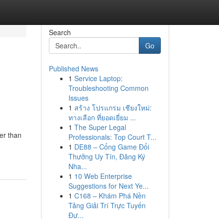
Search
Go
Published News
1
Service Laptop:
Troubleshooting Common
Issues
1
สร้าง โปรแกรม เชียงใหม่:
ทางเลือก ที่ยอดเยี่ยม ...
1
The Super Legal
er than
Professionals: Top Court T...
1
DE88 – Cổng Game Đổi
Thưởng Uy Tín, Đăng Ký
Nha...
1
10 Web Enterprise
Suggestions for Next Ye...
1
C168 – Khám Phá Nền
Tảng Giải Trí Trực Tuyến
Đư...