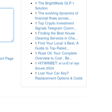
1
The BrightMeds GLP-1
Solution
1
The evolving dynamics of
financial flows across...
1
Top Crypto Investment
Signals Telegram Comm...
1
Finding the Best House
Cleaning Services in Cha...
1
Find Your Local 's Best: A
Guide to Top-Rated...
1
Rose Oil: Your Complete
Overview to Cost , Be...
ort Page
1
HITWINBET: ทางเข้าล่าสุด
อัปเดต 2024
1
Lost Your Car Key?
Replacement Options & Costs