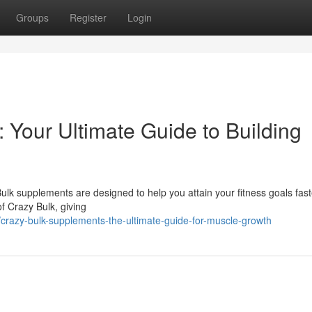
Groups
Register
Login
Your Ultimate Guide to Building
lk supplements are designed to help you attain your fitness goals fast
of Crazy Bulk, giving
razy-bulk-supplements-the-ultimate-guide-for-muscle-growth