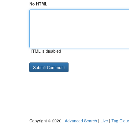
No HTML
HTML is disabled
Copyright © 2026 |
Advanced Search
|
Live
|
Tag Clou