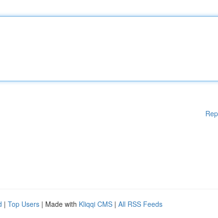
Rep
d
|
Top Users
| Made with
Kliqqi CMS
|
All RSS Feeds