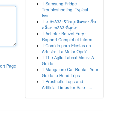
1
Samsung Fridge
Troubleshooting: Typical
Issu...
1
เมก้า333: รีวิวสุดฮิตของเว็บ
สล็อต m333 ที่คุณต...
1
Acheter Benzol Fury :
Rapport Complet et Inform...
1
Comida para Fiestas en
Artesia: ¡La Mejor Opció...
1
The Agile Tabaxi Monk: A
Guide
ort Page
1
Mangalore Car Rental: Your
Guide to Road Trips
1
Prosthetic Legs and
Artificial Limbs for Sale –...