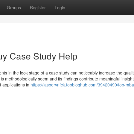
Groups
Register
Login
uy Case Study Help
s in the look stage of a case study can noticeably increase the qualit
 is methodologically seem and its findings contribute meaningful insight
 applications in
https://jaspervnfck.topbloghub.com/39420490/top-mba