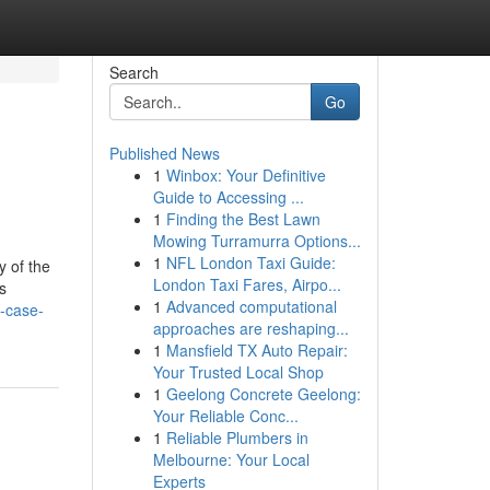
Search
Go
Published News
1
Winbox: Your Definitive
Guide to Accessing ...
1
Finding the Best Lawn
Mowing Turramurra Options...
1
NFL London Taxi Guide:
y of the
London Taxi Fares, Airpo...
s
1
Advanced computational
-case-
approaches are reshaping...
1
Mansfield TX Auto Repair:
Your Trusted Local Shop
1
Geelong Concrete Geelong:
Your Reliable Conc...
1
Reliable Plumbers in
Melbourne: Your Local
Experts