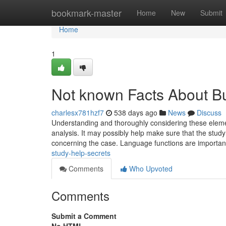
Home
bookmark-master
Home
New
Submit
Home
1
Not known Facts About B
charlesx781hzf7
538 days ago
News
Discuss
Understanding and thoroughly considering these element
analysis. It may possibly help make sure that the study
concerning the case. Language functions are important
study-help-secrets
Comments
Who Upvoted
Comments
Submit a Comment