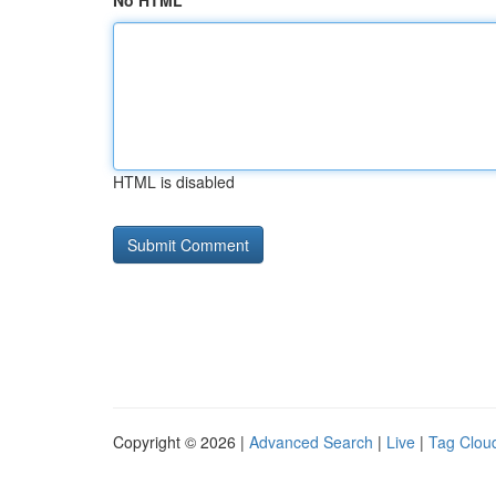
No HTML
HTML is disabled
Copyright © 2026 |
Advanced Search
|
Live
|
Tag Clou