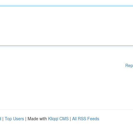
Rep
d
|
Top Users
| Made with
Kliqqi CMS
|
All RSS Feeds