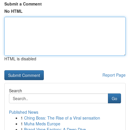
Submit a Comment
No HTML
HTML is disabled
Report Page
Search
Go
Published News
1
Ching Boss: The Rise of a Viral sensation
1
Muha Meds Europe
1
Brand Vape Factory: A Deep Dive