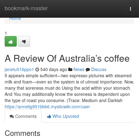
Home
bookmark-master
Togg
navi
Home
1
A Review Of Australia’s coffee
janetu516ppo1
540 days ago
News
Discuss
It appears simple sufficient—two espresso pictures with steamed
milk and foam—even so the system is of utmost importance. Now,
many that soreness must do Using the acid within your stomach.
And You may additionally know the soreness is dependent upon
the type of roast you consume. (Trace: Medium and Darkish
https://annelig951bbb6.mysticwiki.com/user
Comments
Who Upvoted
Comments