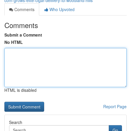
com-grows-elite-cigar-delivery-to-woodland-hills
Comments
Who Upvoted
Comments
Submit a Comment
No HTML
HTML is disabled
Report Page
Search
Go