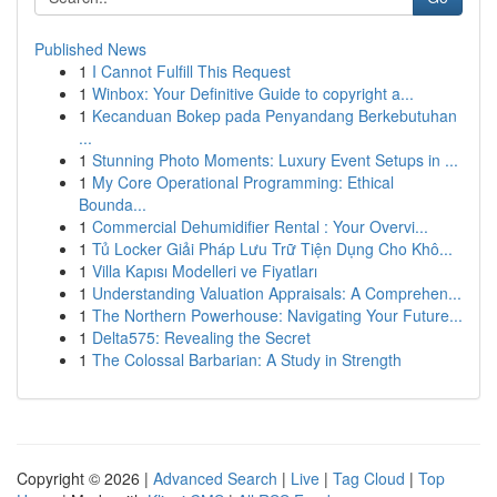
Published News
1
I Cannot Fulfill This Request
1
Winbox: Your Definitive Guide to copyright a...
1
Kecanduan Bokep pada Penyandang Berkebutuhan
...
1
Stunning Photo Moments: Luxury Event Setups in ...
1
My Core Operational Programming: Ethical
Bounda...
1
Commercial Dehumidifier Rental : Your Overvi...
1
Tủ Locker Giải Pháp Lưu Trữ Tiện Dụng Cho Khô...
1
Villa Kapısı Modelleri ve Fiyatları
1
Understanding Valuation Appraisals: A Comprehen...
1
The Northern Powerhouse: Navigating Your Future...
1
Delta575: Revealing the Secret
1
The Colossal Barbarian: A Study in Strength
Copyright © 2026 |
Advanced Search
|
Live
|
Tag Cloud
|
Top