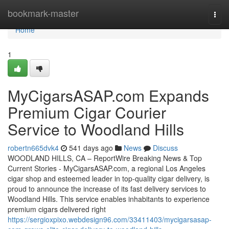
Home
bookmark-master
Togg
navi
Home
1
MyCigarsASAP.com Expands
Premium Cigar Courier
Service to Woodland Hills
robertn665dvk4
541 days ago
News
Discuss
WOODLAND HILLS, CA – ReportWire Breaking News & Top
Current Stories - MyCigarsASAP.com, a regional Los Angeles
cigar shop and esteemed leader in top-quality cigar delivery, is
proud to announce the increase of its fast delivery services to
Woodland Hills. This service enables inhabitants to experience
premium cigars delivered right
https://sergioxpixo.webdesign96.com/33411403/mycigarsasap-