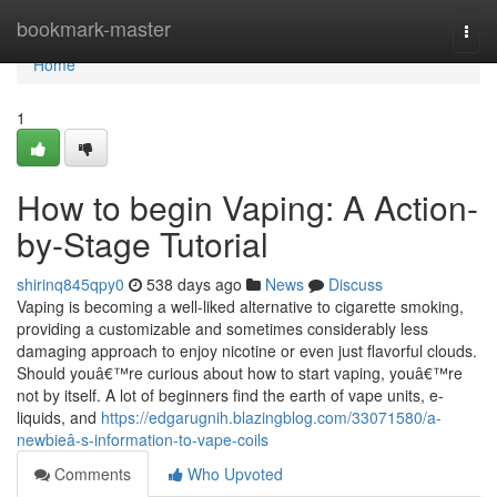
Home
bookmark-master
Togg
navi
Home
1
How to begin Vaping: A Action-
by-Stage Tutorial
shirinq845qpy0
538 days ago
News
Discuss
Vaping is becoming a well-liked alternative to cigarette smoking,
providing a customizable and sometimes considerably less
damaging approach to enjoy nicotine or even just flavorful clouds.
Should youâ€™re curious about how to start vaping, youâ€™re
not by itself. A lot of beginners find the earth of vape units, e-
liquids, and
https://edgarugnih.blazingblog.com/33071580/a-
newbieâ-s-information-to-vape-coils
Comments
Who Upvoted