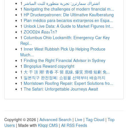
1
اشتراك سمارترز: تجربة متطورة للبث المباشر
1
Navigating the challenges of modern financial m...
1
HP Druckerpatronen: Die Ultimative Kaufberatung
1
Plan médico para becarios extranjeros en Espa...
1
Unlock Live Data: A Guide to Market Figures Int...
1
ZOOD24 คืออะไร?
1
Columbus Ohio Locksmith: Emergency Car Key
Repl...
1
Inner West Rubbish Pick Up Helping Produce
Much...
1
Finding the Right Financial Advisor in Sydney
1
Bingoplus Reward copyright
1
大 干 頂 潮! 青春 不 留 底線, 爆笑 滑稽 短劇 免...
1
일본직구 완전정복: 쇼핑몰 선택부터 배송까지
1
Morristown Roofing Repair: Expert Solutions fro...
1
The Safari: Unforgettable Journeys Await
Copyright © 2026 |
Advanced Search
|
Live
|
Tag Cloud
|
Top
Users
| Made with
Kliqqi CMS
|
All RSS Feeds