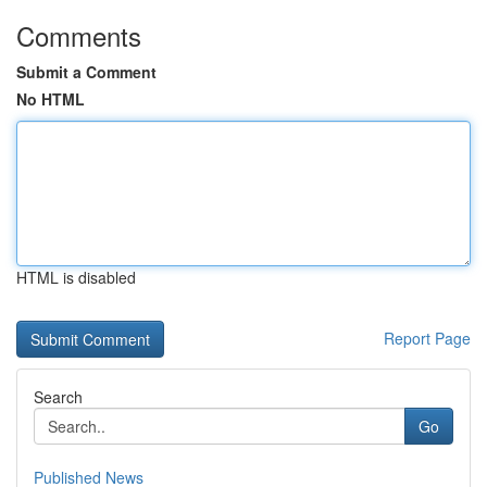
Comments
Submit a Comment
No HTML
HTML is disabled
Report Page
Search
Go
Published News