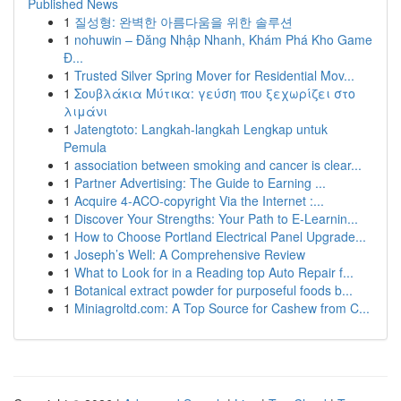
Published News
1
질성형: 완벽한 아름다움을 위한 솔루션
1
nohuwin – Đăng Nhập Nhanh, Khám Phá Kho Game
Đ...
1
Trusted Silver Spring Mover for Residential Mov...
1
Σουβλάκια Μύτικα: γεύση που ξεχωρίζει στο
λιμάνι
1
Jatengtoto: Langkah-langkah Lengkap untuk
Pemula
1
association between smoking and cancer is clear...
1
Partner Advertising: The Guide to Earning ...
1
Acquire 4-ACO-copyright Via the Internet :...
1
Discover Your Strengths: Your Path to E-Learnin...
1
How to Choose Portland Electrical Panel Upgrade...
1
Joseph’s Well: A Comprehensive Review
1
What to Look for in a Reading top Auto Repair f...
1
Botanical extract powder for purposeful foods b...
1
Miniagroltd.com: A Top Source for Cashew from C...