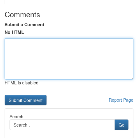
Comments
Submit a Comment
No HTML
HTML is disabled
Report Page
Search
Go