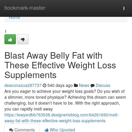
Home
bookmark-master
Togg
navi
Home
1
Blast Away Belly Fat with
These Effective Weight Loss
Supplements
deaconazua287737
540 days ago
News
Discuss
Are you eager to achieve your weight loss goals? Do you wish of
a slimmer, more toned physique? Achieving this dream can seem
challenging, but it doesn't have to be. With the right approach,
you can rapidly melt away
https://lewysrdbb763538.designertoblog.com/64261690/melt-
away-fat-with-these-effective-weight-loss-supplements
Comments
Who Upvoted