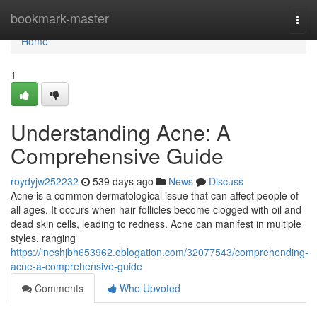
Home
bookmark-master
Togg
navi
Home
1
Understanding Acne: A
Comprehensive Guide
roydyjw252232
539 days ago
News
Discuss
Acne is a common dermatological issue that can affect people of
all ages. It occurs when hair follicles become clogged with oil and
dead skin cells, leading to redness. Acne can manifest in multiple
styles, ranging
https://ineshjbh653962.oblogation.com/32077543/comprehending-
acne-a-comprehensive-guide
Comments
Who Upvoted