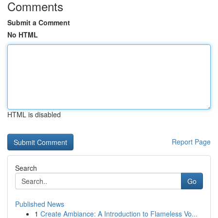
Comments
Submit a Comment
No HTML
HTML is disabled
Report Page
Search
Go
Published News
1
Create Ambiance: A Introduction to Flameless Vo...