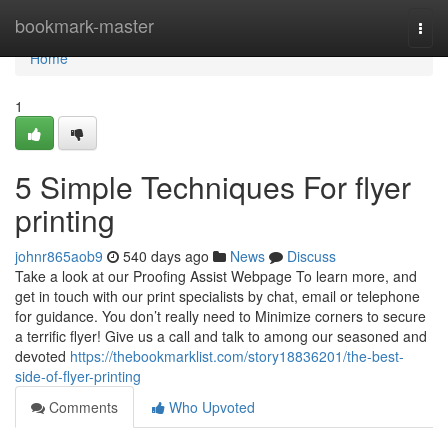
Home
bookmark-master
Togg
navi
Home
1
5 Simple Techniques For flyer
printing
johnr865aob9
540 days ago
News
Discuss
Take a look at our Proofing Assist Webpage To learn more, and
get in touch with our print specialists by chat, email or telephone
for guidance. You don’t really need to Minimize corners to secure
a terrific flyer! Give us a call and talk to among our seasoned and
devoted
https://thebookmarklist.com/story18836201/the-best-
side-of-flyer-printing
Comments
Who Upvoted