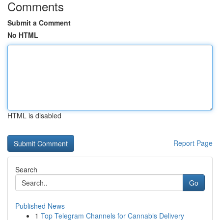
Comments
Submit a Comment
No HTML
HTML is disabled
Report Page
Search
Go
Published News
1
Top Telegram Channels for Cannabis Delivery