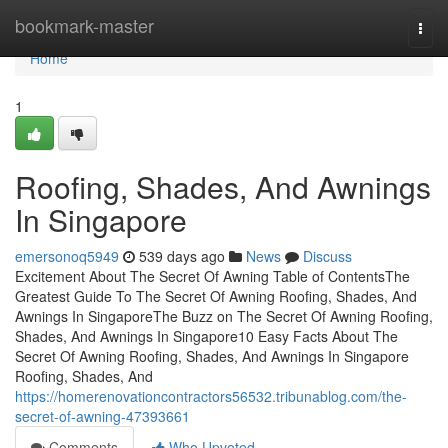
Home
bookmark-master
Togg
navi
Home
1
Roofing, Shades, And Awnings
In Singapore
emersonoq5949
539 days ago
News
Discuss
Excitement About The Secret Of Awning Table of ContentsThe
Greatest Guide To The Secret Of Awning Roofing, Shades, And
Awnings In SingaporeThe Buzz on The Secret Of Awning Roofing,
Shades, And Awnings In Singapore10 Easy Facts About The
Secret Of Awning Roofing, Shades, And Awnings In Singapore
Roofing, Shades, And
https://homerenovationcontractors56532.tribunablog.com/the-
secret-of-awning-47393661
Comments
Who Upvoted