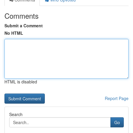
Comments
Submit a Comment
No HTML
HTML is disabled
Report Page
Search
Go