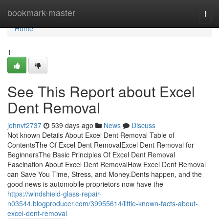
Home
bookmark-master
Togg
navi
Home
1
See This Report about Excel
Dent Removal
johnvf2737
539 days ago
News
Discuss
Not known Details About Excel Dent Removal Table of
ContentsThe Of Excel Dent RemovalExcel Dent Removal for
BeginnersThe Basic Principles Of Excel Dent Removal
Fascination About Excel Dent RemovalHow Excel Dent Removal
can Save You Time, Stress, and Money.Dents happen, and the
good news is automobile proprietors now have the
https://windshield-glass-repair-
n03544.blogproducer.com/39955614/little-known-facts-about-
excel-dent-removal