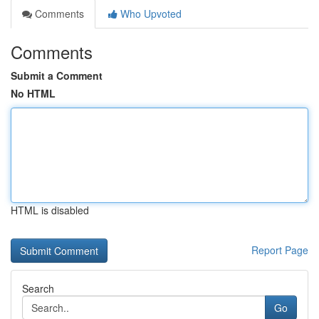
Comments
Who Upvoted
Comments
Submit a Comment
No HTML
HTML is disabled
Report Page
Search
Go