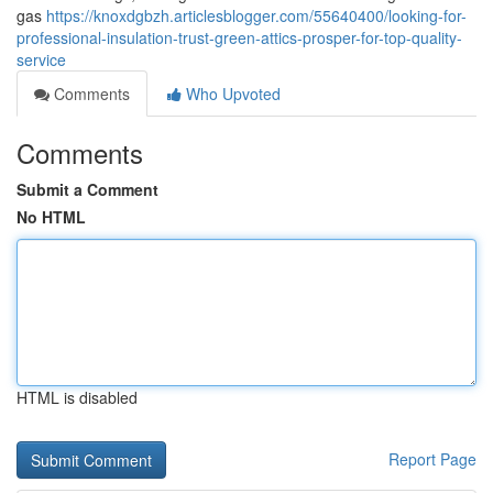
gas
https://knoxdgbzh.articlesblogger.com/55640400/looking-for-
professional-insulation-trust-green-attics-prosper-for-top-quality-
service
Comments
Who Upvoted
Comments
Submit a Comment
No HTML
HTML is disabled
Report Page