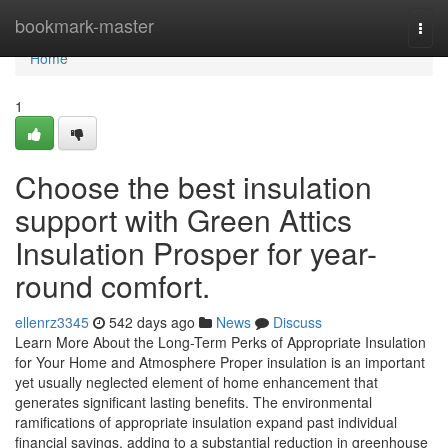
Home
bookmark-master
Togg
navi
Home
1
Choose the best insulation
support with Green Attics
Insulation Prosper for year-
round comfort.
ellenrz3345
542 days ago
News
Discuss
Learn More About the Long-Term Perks of Appropriate Insulation
for Your Home and Atmosphere Proper insulation is an important
yet usually neglected element of home enhancement that
generates significant lasting benefits. The environmental
ramifications of appropriate insulation expand past individual
financial savings, adding to a substantial reduction in greenhouse