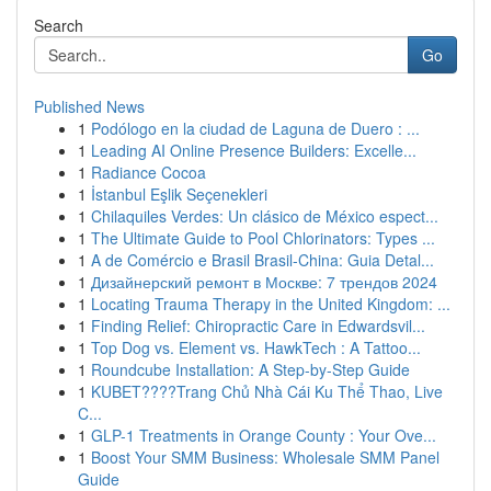
Search
Go
Published News
1
Podólogo en la ciudad de Laguna de Duero : ...
1
Leading AI Online Presence Builders: Excelle...
1
Radiance Cocoa
1
İstanbul Eşlik Seçenekleri
1
Chilaquiles Verdes: Un clásico de México espect...
1
The Ultimate Guide to Pool Chlorinators: Types ...
1
A de Comércio e Brasil Brasil-China: Guia Detal...
1
Дизайнерский ремонт в Москве: 7 трендов 2024
1
Locating Trauma Therapy in the United Kingdom: ...
1
Finding Relief: Chiropractic Care in Edwardsvil...
1
Top Dog vs. Element vs. HawkTech : A Tattoo...
1
Roundcube Installation: A Step-by-Step Guide
1
KUBET????️Trang Chủ Nhà Cái Ku Thể Thao, Live
C...
1
GLP-1 Treatments in Orange County : Your Ove...
1
Boost Your SMM Business: Wholesale SMM Panel
Guide