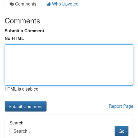
Comments
Who Upvoted
Comments
Submit a Comment
No HTML
HTML is disabled
Report Page
Search
Go