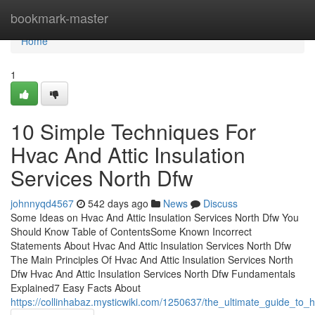
Home
bookmark-master
Home
1
10 Simple Techniques For
Hvac And Attic Insulation
Services North Dfw
johnnyqd4567
542 days ago
News
Discuss
Some Ideas on Hvac And Attic Insulation Services North Dfw You
Should Know Table of ContentsSome Known Incorrect
Statements About Hvac And Attic Insulation Services North Dfw
The Main Principles Of Hvac And Attic Insulation Services North
Dfw Hvac And Attic Insulation Services North Dfw Fundamentals
Explained7 Easy Facts About
https://collinhabaz.mysticwiki.com/1250637/the_ultimate_guide_to_