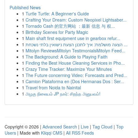
Published News
1
Turtle Turtle: A Beginner's Guide
1
Crafting Your Dream: Custom Neopixel Lightsaber...
1
Tornado Cash 的官方网站 ：最新 信息 与 权...
1
Birthday Scenes for Party Magic
1
Main shaft first equipment use in gearbox refur...
1
הצעה מושלמת: איך לתכנן הצעת נישואין בלתי נשכחת ...
1
Mitolyn ReviewsMitolyn TestimonialsMitolyn Feed...
1
The Background: A Guide to Playing Faith
1
Finding the Best House Cleaning Services in Pho...
1
Crazy Time Tracker: Maximize Your Minutes
1
The Future concerning Video: Forecasts and Pred...
1
Camion Plataforma en {Dos Hermanas Dos : Ser...
1
Travel from Noida to Nainital
1
அழகு நிலையம் JP நகர்: சிறந்த அனுபவம்!
Copyright © 2026 |
Advanced Search
|
Live
|
Tag Cloud
|
Top
Users
| Made with
Kliqqi CMS
|
All RSS Feeds