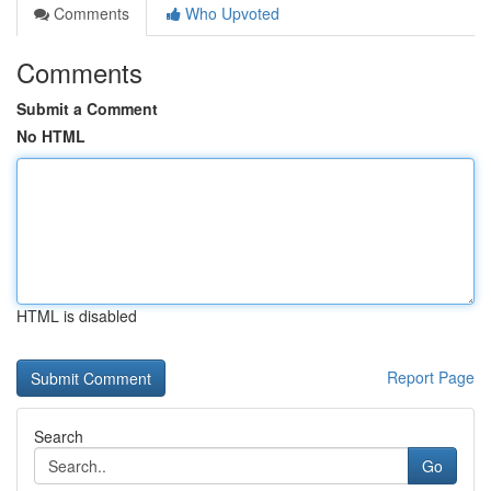
Comments
Who Upvoted
Comments
Submit a Comment
No HTML
HTML is disabled
Report Page
Search
Go