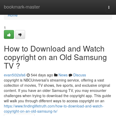
Home
bookmark-master
Togg
navi
Home
1
How to Download and Watch
copyright on an Old Samsung
TV ?
evan5i32sfs6
544 days ago
News
Discuss
copyright is NBCUniversal’s streaming service, offering a vast
collection of movies, TV shows, live sports, and exclusive original
content. If you have an older Samsung TV, you may encounter
challenges when trying to download the copyright app. This guide
will walk you through different ways to access copyright on an
https://www.findinglifetruth.com/how-to-download-and-watch-
copyright-on-an-old-samsung-tv/