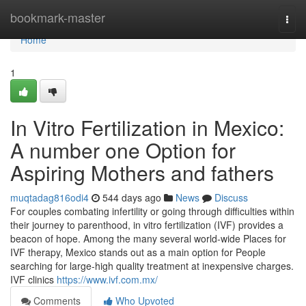
Home
bookmark-master
Togg
navi
Home
1
In Vitro Fertilization in Mexico:
A number one Option for
Aspiring Mothers and fathers
muqtadag816odi4
544 days ago
News
Discuss
For couples combating infertility or going through difficulties within
their journey to parenthood, in vitro fertilization (IVF) provides a
beacon of hope. Among the many several world-wide Places for
IVF therapy, Mexico stands out as a main option for People
searching for large-high quality treatment at inexpensive charges.
IVF clinics
https://www.ivf.com.mx/
Comments
Who Upvoted