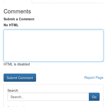
Comments
Submit a Comment
No HTML
HTML is disabled
Report Page
Search
Go