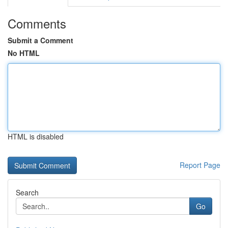
Comments
Submit a Comment
No HTML
HTML is disabled
Report Page
Search
Go