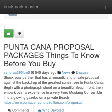
Home
bookmark-master
Togg
navi
Home
1
PUNTA CANA PROPOSAL
PACKAGES Things To Know
Before You Buy
sandraa395fcw5
545 days ago
News
Discuss
Shock your partner that has a romantic and private proposal
against the backdrop of the greatest sunset see in Punta Cana.
Begin with a photograph shoot on a beautiful Beach front, then
embark over a experience in a very Ford Mustang Convertible
into a glowing gazebo on a private Beach
https://www.puntacanaphotoedition.com/proposal/
Comments
Who Upvoted