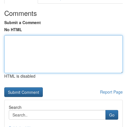
Comments
Submit a Comment
No HTML
HTML is disabled
Report Page
Search
Go