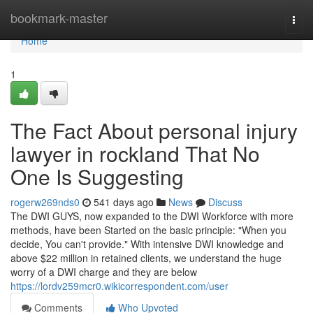
Home
bookmark-master
Togg
navi
Home
1
The Fact About personal injury
lawyer in rockland That No
One Is Suggesting
rogerw269nds0
541 days ago
News
Discuss
The DWI GUYS, now expanded to the DWI Workforce with more
methods, have been Started on the basic principle: "When you
decide, You can't provide." With intensive DWI knowledge and
above $22 million in retained clients, we understand the huge
worry of a DWI charge and they are below
https://lordv259mcr0.wikicorrespondent.com/user
Comments
Who Upvoted