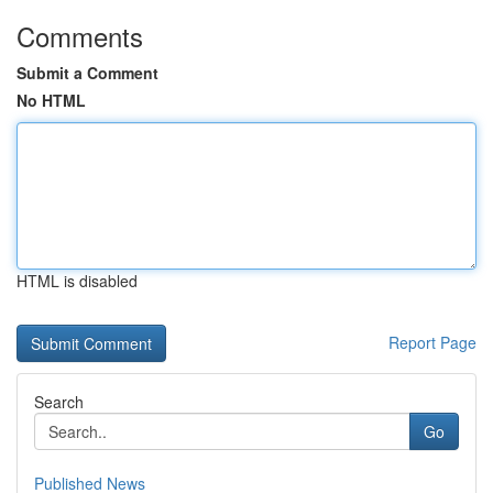
Comments
Submit a Comment
No HTML
HTML is disabled
Report Page
Search
Go
Published News