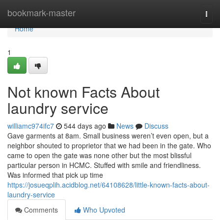
Home
bookmark-master
Togg
navi
Home
1
Not known Facts About
laundry service
williamc974ifc7
544 days ago
News
Discuss
Gave garments at 8am. Small business weren’t even open, but a
neighbor shouted to proprietor that we had been in the gate. Who
came to open the gate was none other but the most blissful
particular person in HCMC. Stuffed with smile and friendliness.
Was informed that pick up time
https://josueqplih.acidblog.net/64108628/little-known-facts-about-
laundry-service
Comments
Who Upvoted