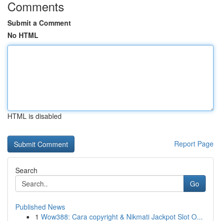
Comments
Submit a Comment
No HTML
HTML is disabled
Report Page
Search
Go
Published News
1
Wow388: Cara copyright & Nikmati Jackpot Slot O...