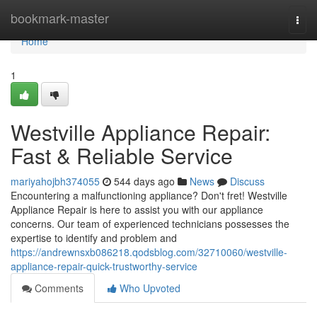
Home
bookmark-master
Togg
navi
Home
1
Westville Appliance Repair:
Fast & Reliable Service
mariyahojbh374055
544 days ago
News
Discuss
Encountering a malfunctioning appliance? Don't fret! Westville
Appliance Repair is here to assist you with our appliance
concerns. Our team of experienced technicians possesses the
expertise to identify and problem and
https://andrewnsxb086218.qodsblog.com/32710060/westville-
appliance-repair-quick-trustworthy-service
Comments
Who Upvoted