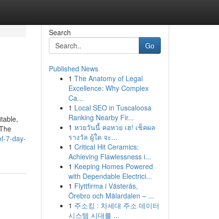
Search
Go
Published News
1
The Anatomy of Legal
Excellence: Why Complex
Ca...
1
Local SEO in Tuscaloosa
Ranking Nearby Fir...
table,
1
หวยวันนี้ คอหวย เฮ! เช็คผล
 The
รางวัล ผู้ใด จะ...
of-7-day-
1
Critical Hit Ceramics:
Achieving Flawlessness i...
1
Keeping Homes Powered
with Dependable Electrici...
1
Flyttfirma i Västerås,
Örebro och Mälardalen – ...
1
주소킹 : 차세대 주소 데이터
시스템 시대를 ...