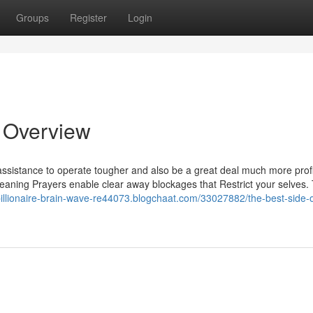
Groups
Register
Login
n Overview
ssistance to operate tougher and also be a great deal much more profi
eaning Prayers enable clear away blockages that Restrict your selves.
/billionaire-brain-wave-re44073.blogchaat.com/33027882/the-best-side-