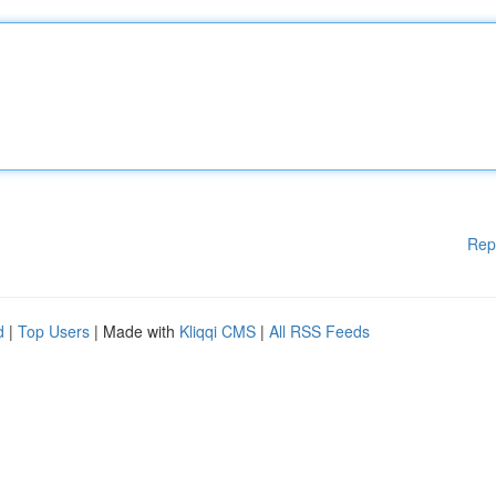
Rep
d
|
Top Users
| Made with
Kliqqi CMS
|
All RSS Feeds