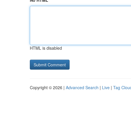
No HTML
HTML is disabled
Copyright © 2026 |
Advanced Search
|
Live
|
Tag Clou