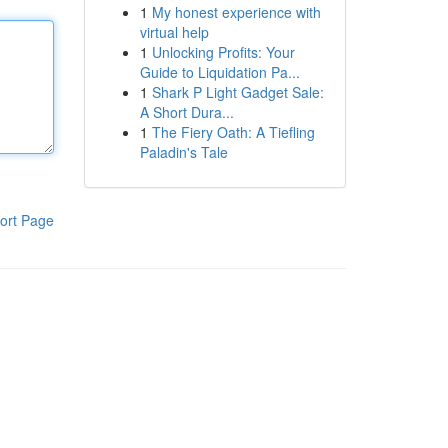
1
My honest experience with
virtual help
1
Unlocking Profits: Your
Guide to Liquidation Pa...
1
Shark P Light Gadget Sale:
A Short Dura...
1
The Fiery Oath: A Tiefling
Paladin's Tale
ort Page