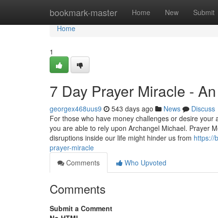
Home
bookmark-master
Home
New
Submit
Home
1
7 Day Prayer Miracle - A
georgex468uus9
543 days ago
News
Discuss
For those who have money challenges or desire your a
you are able to rely upon Archangel Michael. Prayer M
disruptions inside our life might hinder us from
https:/
prayer-miracle
Comments
Who Upvoted
Comments
Submit a Comment