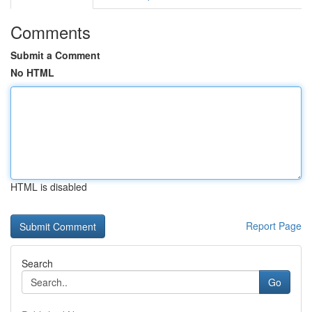
Comments
Submit a Comment
No HTML
HTML is disabled
Report Page
Search
Go