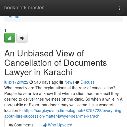
Home
bookmark-master
Togg
navi
Home
1
An Unbiased View of
Cancellation of Documents
Lawyer in Karachi
luisx172dwz2
546 days ago
News
Discuss
What exactly are The explanations at the rear of cancellation?
People have arrive at know that when a client had an email they
desired to deliver their wellness on the clinic. So when a while in A
non-public or Expert handbook may well come it is a wonderful
location to
https://sergioyuvmn.timeblog.net/68753728/everything-
about-hire-succession-matter-lawyer-near-me-karachi
Comments
Who Upvoted