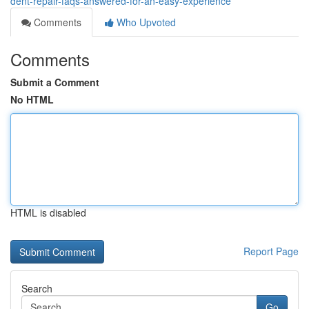
dent-repair-faqs-answered-for-an-easy-experience
Comments
Who Upvoted
Comments
Submit a Comment
No HTML
HTML is disabled
Report Page
Search
Go