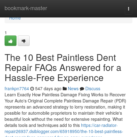
Home
bookmark-master
Togg
navi
Home
1
The 10 Best Paintless Dent
Repair FAQs Answered for a
Hassle-Free Experience
frankpn7764
547 days ago
News
Discuss
Learn Exactly How Paintless Damage Fixing Works to Recover
Your Auto's Original Complete Paintless Damage Repair (PDR)
represents an advanced strategy to lorry restoration, making it
possible for automobile proprietors to maintain their vehicle's
beautiful look without the need for extensive repainting. What
details tools and techniques add to this
https://car-radiator-
repair26937.dsiblogger.com/65918950/the-10-best-paintless-