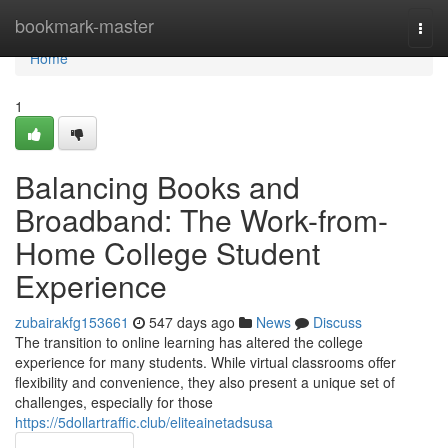
Home
bookmark-master
Togg
navi
Home
1
Balancing Books and
Broadband: The Work-from-
Home College Student
Experience
zubairakfg153661
547 days ago
News
Discuss
The transition to online learning has altered the college
experience for many students. While virtual classrooms offer
flexibility and convenience, they also present a unique set of
challenges, especially for those
https://5dollartraffic.club/eliteainetadsusa