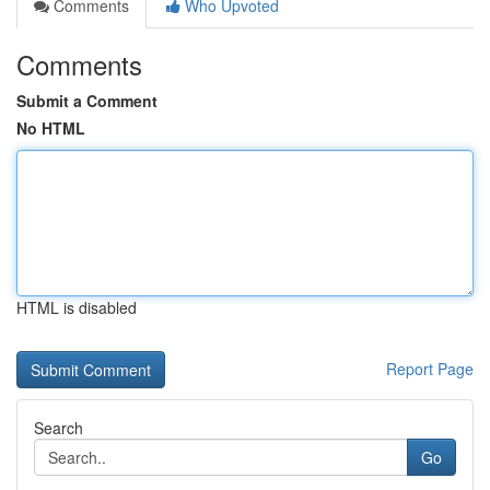
Comments
Who Upvoted
Comments
Submit a Comment
No HTML
HTML is disabled
Report Page
Search
Go