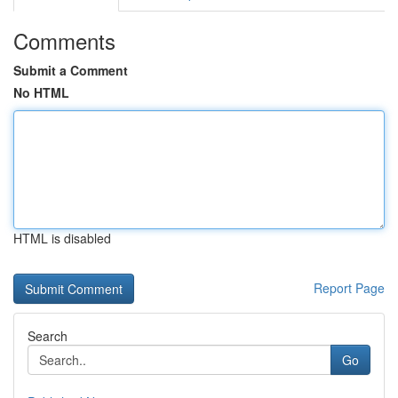
Comments
Submit a Comment
No HTML
HTML is disabled
Report Page
Search
Go