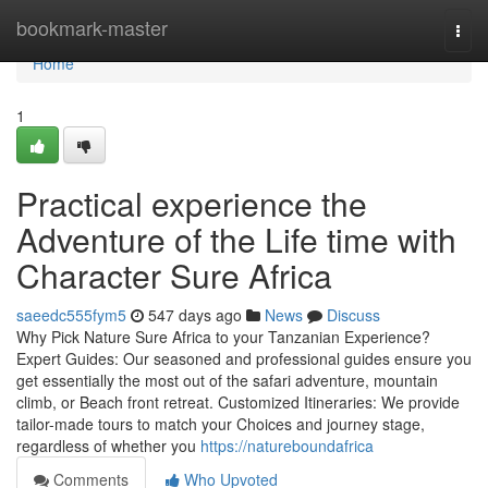
Home
bookmark-master
Togg
navi
Home
1
Practical experience the
Adventure of the Life time with
Character Sure Africa
saeedc555fym5
547 days ago
News
Discuss
Why Pick Nature Sure Africa to your Tanzanian Experience?
Expert Guides: Our seasoned and professional guides ensure you
get essentially the most out of the safari adventure, mountain
climb, or Beach front retreat. Customized Itineraries: We provide
tailor-made tours to match your Choices and journey stage,
regardless of whether you
https://natureboundafrica
Comments
Who Upvoted