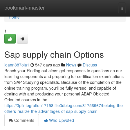
Home
bookmark-master
Togg
navi
Home
1
Sap supply chain Options
jeann887oia1
547 days ago
News
Discuss
Reach your Finding out aims: get responses to questions on our
learning components and preparing for certification examinations
from SAP Studying specialists. Because of the completion of the
online training program, you'll be fully versed, and capable of
dealing with and producing your personal ABAP Objected
Oriented courses in the
https://3plintegration17158.life3dblog.com/31756967/helping-the-
others-realize-the-advantages-of-sap-supply-chain
Comments
Who Upvoted