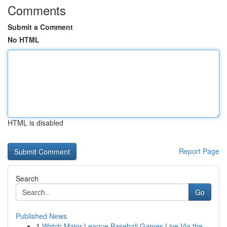
Comments
Submit a Comment
No HTML
HTML is disabled
Report Page
Search
Go
Published News
1
Watch Major League Baseball Games Live Via the ...