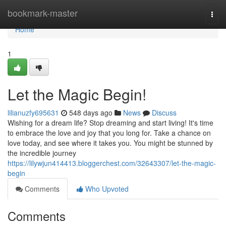
Home
bookmark-master
Togg
navi
Home
1
Let the Magic Begin!
lilianuzfy695631
548 days ago
News
Discuss
Wishing for a dream life? Stop dreaming and start living! It's time
to embrace the love and joy that you long for. Take a chance on
love today, and see where it takes you. You might be stunned by
the incredible journey
https://lilywjun414413.bloggerchest.com/32643307/let-the-magic-
begin
Comments
Who Upvoted
Comments