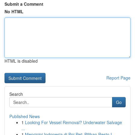
Submit a Comment
No HTML
HTML is disabled
Report Page
Search
Go
Published News
1
Looking For Vessel Removal? Underwater Salvage
...
1
Mencicipi Indonesia di Poi Pet: Pilihan Resto I...