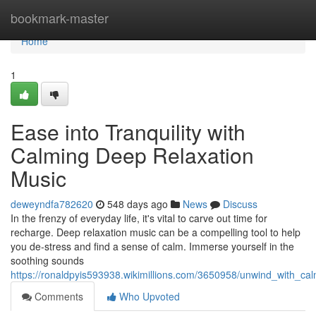
Home
bookmark-master
Home
1
Ease into Tranquility with
Calming Deep Relaxation
Music
deweyndfa782620
548 days ago
News
Discuss
In the frenzy of everyday life, it's vital to carve out time for
recharge. Deep relaxation music can be a compelling tool to help
you de-stress and find a sense of calm. Immerse yourself in the
soothing sounds
https://ronaldpyis593938.wikimillions.com/3650958/unwind_with_ca
Comments
Who Upvoted