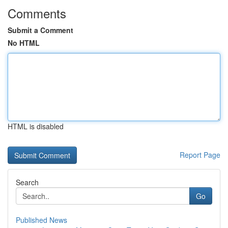
Comments
Submit a Comment
No HTML
HTML is disabled
Report Page
Search
Go
Published News