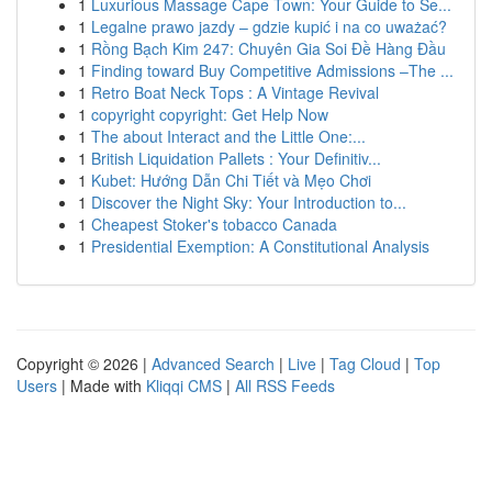
1
Luxurious Massage Cape Town: Your Guide to Se...
1
Legalne prawo jazdy – gdzie kupić i na co uważać?
1
Rồng Bạch Kim 247: Chuyên Gia Soi Đề Hàng Đầu
1
Finding toward Buy Competitive Admissions –The ...
1
Retro Boat Neck Tops : A Vintage Revival
1
copyright copyright: Get Help Now
1
The about Interact and the Little One:...
1
British Liquidation Pallets : Your Definitiv...
1
Kubet: Hướng Dẫn Chi Tiết và Mẹo Chơi
1
Discover the Night Sky: Your Introduction to...
1
Cheapest Stoker's tobacco Canada
1
Presidential Exemption: A Constitutional Analysis
Copyright © 2026 |
Advanced Search
|
Live
|
Tag Cloud
|
Top
Users
| Made with
Kliqqi CMS
|
All RSS Feeds