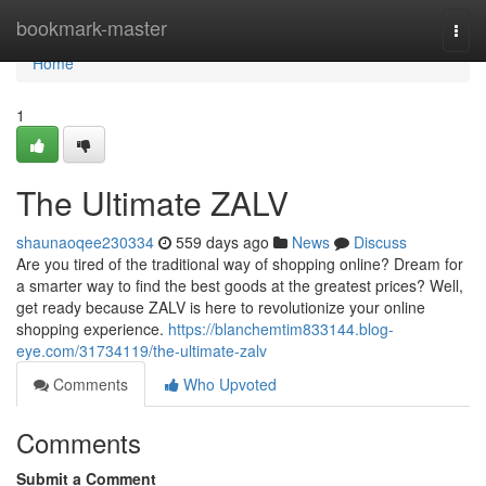
Home
bookmark-master
Togg
navi
Home
1
The Ultimate ZALV
shaunaoqee230334
559 days ago
News
Discuss
Are you tired of the traditional way of shopping online? Dream for
a smarter way to find the best goods at the greatest prices? Well,
get ready because ZALV is here to revolutionize your online
shopping experience.
https://blanchemtim833144.blog-
eye.com/31734119/the-ultimate-zalv
Comments
Who Upvoted
Comments
Submit a Comment