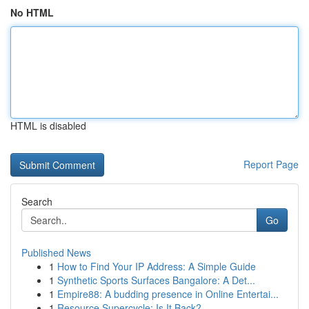
No HTML
HTML is disabled
Report Page
Search
Go
Published News
1
How to Find Your IP Address: A Simple Guide
1
Synthetic Sports Surfaces Bangalore: A Det...
1
Empire88: A budding presence in Online Entertai...
1
Resource Supercycle: Is It Back?