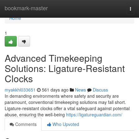
Home
bookmark-master
Togg
navi
Home
1
Advanced Timekeeping
Solutions: Ligature-Resistant
Clocks
myakkhl033651
561 days ago
News
Discuss
In demanding environments where safety and security are
paramount, conventional timekeeping solutions may fall short.
Ligature-resistant clocks offer a vital safeguard against potential
abuse, ensuring the well-being
https://ligatureguardian.com/
Comments
Who Upvoted