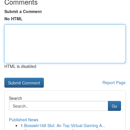
Comments
Submit a Comment
No HTML
HTML is disabled
Report Page
Search
Go
Published News
1
Bosswin168 Slot: An Top Virtual Gaming A...