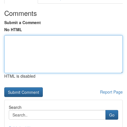
Comments
Submit a Comment
No HTML
HTML is disabled
Report Page
Search
Go