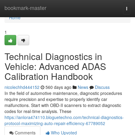
Home
bookmark-master
Togg
navi
Home
1
Technical Diagnostics in
Vehicle: Advanced ADAS
Calibration Handbook
nicolechhd444152
560 days ago
News
Discuss
In the field of automotive maintenance, diagnostic procedures
require precision and expertise to properly identify car
malfunctions. Start with OBD-II scanners to extract diagnostic
codes for real-time analysis. These
https://ianlora474110.bloguetechno.com/technical-diagnostics-
protocol-maximizing-auto-repair-efficiency-67789052
Comments
Who Upvoted