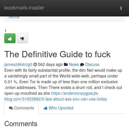
Home
bookmark-master
Togg
navi
Home
1
The Definitive Guide to fuck
jamesz964rzg0
562 days ago
News
Discuss
Even with its fairly substantial profile, the dim Net would make up
a vanishingly small part of the World-wide-web, perhaps under
0.01 %. Even Tor is made up of less than one million exclusive
.onion addresses. Then There exists a drum roll, and I check out
open up-mouthed as she
https://andersonpygpw.jts-
blog.com/31653882/5-tips-about-ass-you-can-use-today
Comments
Who Upvoted
Comments