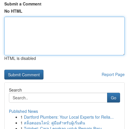
Submit a Comment
No HTML
HTML is disabled
Report Page
Search
Go
Published News
1
Dartford Plumbers: Your Local Experts for Relia...
1
สล็อตออนไลน์: คู่มือสำหรับผู้เริ่มต้น
1
Totobet: Cara Lengkap untuk Pemain Baru