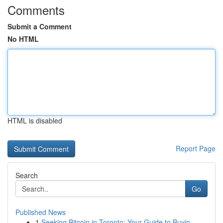
Comments
Submit a Comment
No HTML
HTML is disabled
Report Page
Search
Go
Published News
1
Seeking Bitcoin in Toronto: Your Guide to Buyin...