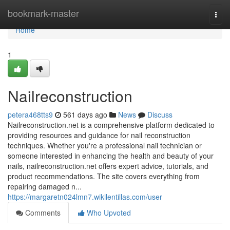
Home
bookmark-master
Togg
navi
Home
1
Nailreconstruction
petera468tts9
561 days ago
News
Discuss
Nailreconstruction.net is a comprehensive platform dedicated to
providing resources and guidance for nail reconstruction
techniques. Whether you're a professional nail technician or
someone interested in enhancing the health and beauty of your
nails, nailreconstruction.net offers expert advice, tutorials, and
product recommendations. The site covers everything from
repairing damaged n...
https://margaretn024lmn7.wikilentillas.com/user
Comments
Who Upvoted