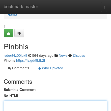
Home
bookmark-master
Togg
navi
Home
1
Pinbhis
robert4z00ipx9
564 days ago
News
Discuss
Pinbhis
https://is.gd/9LfL2l
Comments
Who Upvoted
Comments
Submit a Comment
No HTML