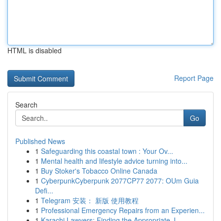
HTML is disabled
Report Page
Search
Go
Published News
1
Safeguarding this coastal town : Your Ov...
1
Mental health and lifestyle advice turning into...
1
Buy Stoker's Tobacco Online Canada
1
CyberpunkCyberpunk 2077CP77 2077: OUm Guia
Defi...
1
Telegram 安装： 新版 使用教程
1
Professional Emergency Repairs from an Experien...
1
Karachi Lawyers: Finding the Appropriate J...