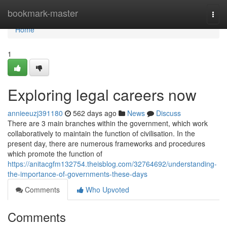
Home
bookmark-master
Togg
navi
Home
1
Exploring legal careers now
annieeuzj391180
562 days ago
News
Discuss
There are 3 main branches within the government, which work
collaboratively to maintain the function of civilisation. In the
present day, there are numerous frameworks and procedures
which promote the function of
https://anitacgfm132754.theisblog.com/32764692/understanding-
the-importance-of-governments-these-days
Comments
Who Upvoted
Comments