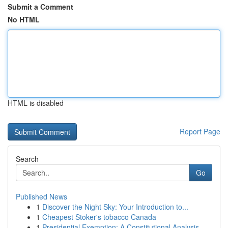
Submit a Comment
No HTML
HTML is disabled
Report Page
Search
Go
Published News
1
Discover the Night Sky: Your Introduction to...
1
Cheapest Stoker's tobacco Canada
1
Presidential Exemption: A Constitutional Analysis