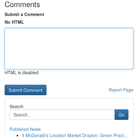
Comments
Submit a Comment
No HTML
HTML is disabled
Report Page
Search
Go
Published News
1
McDonald's Location Market Drayton: Green Pract...