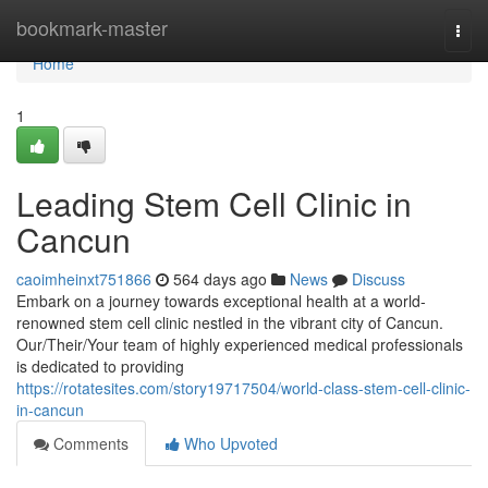
Home
bookmark-master
Togg
navi
Home
1
Leading Stem Cell Clinic in
Cancun
caoimheinxt751866
564 days ago
News
Discuss
Embark on a journey towards exceptional health at a world-
renowned stem cell clinic nestled in the vibrant city of Cancun.
Our/Their/Your team of highly experienced medical professionals
is dedicated to providing
https://rotatesites.com/story19717504/world-class-stem-cell-clinic-
in-cancun
Comments
Who Upvoted