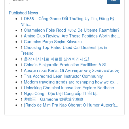
Published News
1
DE88 – Cổng Game Đổi Thưởng Uy Tín, Đăng Ký
Nha...
1
Chameleon Folie Rood 78%: De Ultieme Raamfolie?
1
Amino Club Review: Are These Peptides Worth the...
1
Cummins Parça Seçim Kılavuzu
1
Choosing Top-Rated Used Car Dealerships in
Fresno
1
출장 마사지로 피로를 날려버리세요!
1
China's E-cigarette Production Facilities: A Si...
1
Αρωματικά Keria: Oi Αγαπημένες Συνδυασμούς
1
This Accredited Lean Instructor Community
1
Modern traveling trends are reshaping how we ex...
1
Unlocking Chemical Innovation: Explore Northche...
1
Ngọc Công : Đặc biệt Cung cấp Thiết bị...
1
遊戲王：Gameone 娛樂城全攻略
1
{Rindo de Mim Pra Não Chorar: O Humor Autocrít...