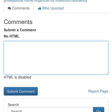
professional-home-organizer-for-maximum-efficiency
Comments
Who Upvoted
Comments
Submit a Comment
No HTML
HTML is disabled
Report Page
Search
Go