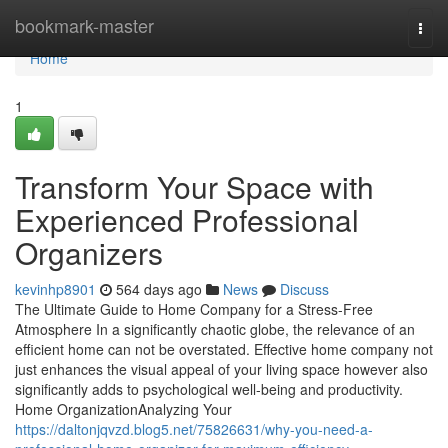
Home
bookmark-master
Togg
navi
Home
1
Transform Your Space with
Experienced Professional
Organizers
kevinhp8901
564 days ago
News
Discuss
The Ultimate Guide to Home Company for a Stress-Free
Atmosphere In a significantly chaotic globe, the relevance of an
efficient home can not be overstated. Effective home company not
just enhances the visual appeal of your living space however also
significantly adds to psychological well-being and productivity.
Home OrganizationAnalyzing Your
https://daltonjqvzd.blog5.net/75826631/why-you-need-a-