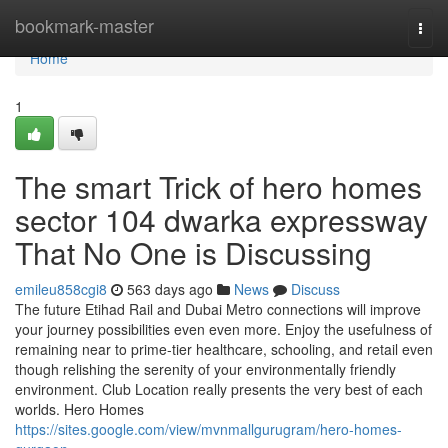
Home
bookmark-master
Togg
navi
Home
1
The smart Trick of hero homes
sector 104 dwarka expressway
That No One is Discussing
emileu858cgi8
563 days ago
News
Discuss
The future Etihad Rail and Dubai Metro connections will improve
your journey possibilities even even more. Enjoy the usefulness of
remaining near to prime-tier healthcare, schooling, and retail even
though relishing the serenity of your environmentally friendly
environment. Club Location really presents the very best of each
worlds. Hero Homes
https://sites.google.com/view/mvnmallgurugram/hero-homes-