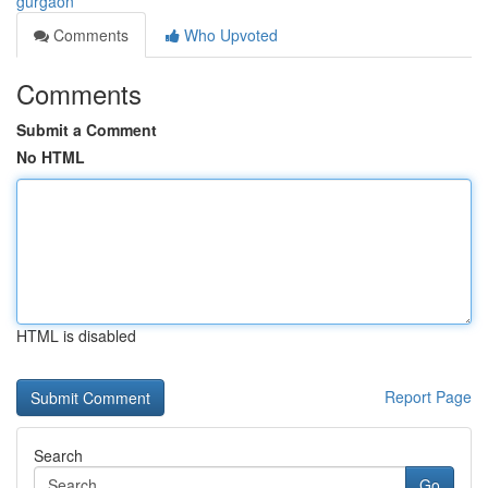
gurgaon
Comments
Who Upvoted
Comments
Submit a Comment
No HTML
HTML is disabled
Report Page
Search
Go