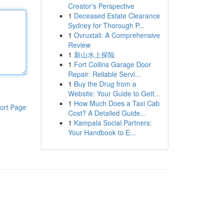
Creator's Perspective
1
Deceased Estate Clearance
Sydney for Thorough P...
1
Ovruxtali: A Comprehensive
Review
1
新山水上探险
1
Fort Collins Garage Door
Repair: Reliable Servi...
1
Buy the Drug from a
Website: Your Guide to Gett...
1
How Much Does a Taxi Cab
ort Page
Cost? A Detailed Guide...
1
Kampala Social Partners:
Your Handbook to E...