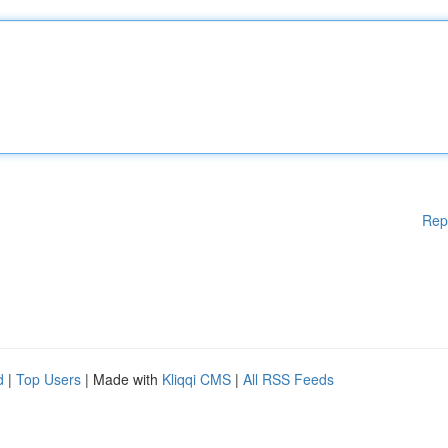
Rep
d
|
Top Users
| Made with
Kliqqi CMS
|
All RSS Feeds