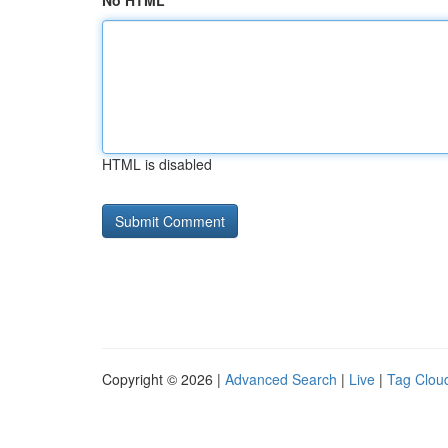
No HTML
HTML is disabled
Copyright © 2026 |
Advanced Search
|
Live
|
Tag Clou