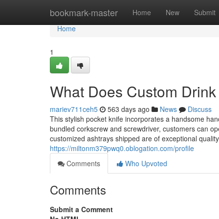
Home
bookmark-master
Home
New
Submit
Home
1
What Does Custom Drink 
mariev711ceh5
563 days ago
News
Discuss
This stylish pocket knife incorporates a handsome ha
bundled corkscrew and screwdriver, customers can ope
customized ashtrays shipped are of exceptional qualit
https://miltonm379pwq0.oblogation.com/profile
Comments
Who Upvoted
Comments
Submit a Comment