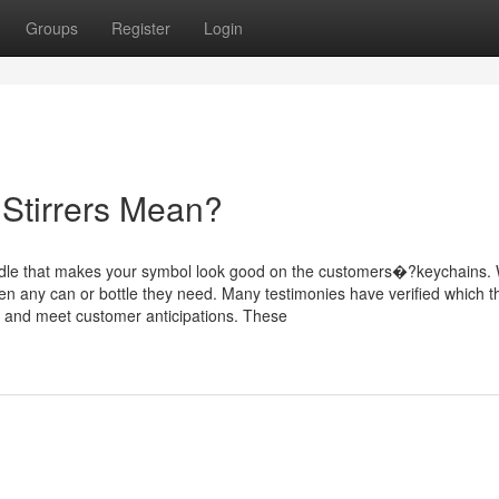
Groups
Register
Login
Stirrers Mean?
ndle that makes your symbol look good on the customers�?keychains. 
n any can or bottle they need. Many testimonies have verified which t
y and meet customer anticipations. These