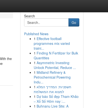
Search
Go
Published News
1
Effective football
programmes mix varied
traini...
1
Finding N Fertilizer for Bulk
Quantities
With the
1
Asymmetric Investing:
he
Unlock Potential, Reduce ...
1
Midland Refinery &
Petrochemical Powering
Indu...
1
חשפניות: המדריך המלא
למצוא את המושלמת
1
Dự báo Số đẹp Tham Khảo
– Xổ Số Hôm nay :...
1
Buhnanu Live Site: A