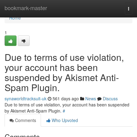
Home
bookmark-master
Togg
navi
Home
1
Due to terms of use violation,
your account has been
suspended by Akismet Anti-
Spam Plugin.
synaworldtracksuit-uk
561 days ago
News
Discuss
Due to terms of use violation, your account has been suspended
by Akismet Anti-Spam Plugin.
#
Comments
Who Upvoted
Comments