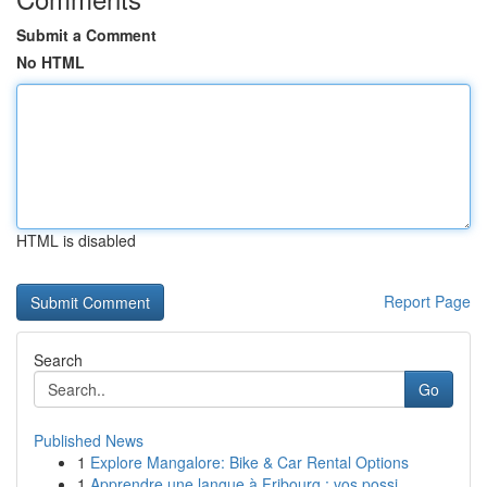
Submit a Comment
No HTML
HTML is disabled
Report Page
Search
Go
Published News
1
Explore Mangalore: Bike & Car Rental Options
1
Apprendre une langue à Fribourg : vos possi...