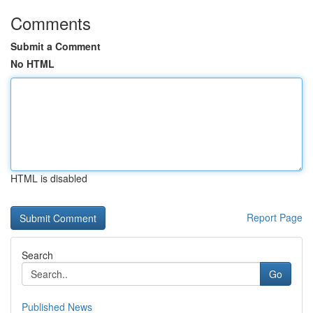
Comments
Submit a Comment
No HTML
HTML is disabled
Report Page
Search
Go
Published News