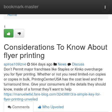
Home
bookmark-master
Togg
navi
Home
1
Considerations To Know About
flyer printing
spiroa109lzn4
564 days ago
News
Discuss
Don’t Permit major franchises like Staples or Kinko overcharge
you for flyer printing. Whether or not you need limited-run copies
or copies in bulk, PrintingCenterUSA has the cost level and the
turnaround time. Give your consumers all the details they should
know, inside of a format they’ll want to help
https://manuelwtixl.fare-blog.com/32438813/a-simple-key-for-
flyer-printing-unveiled
Comments
Who Upvoted