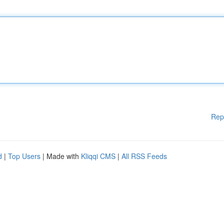
Rep
d
|
Top Users
| Made with
Kliqqi CMS
|
All RSS Feeds