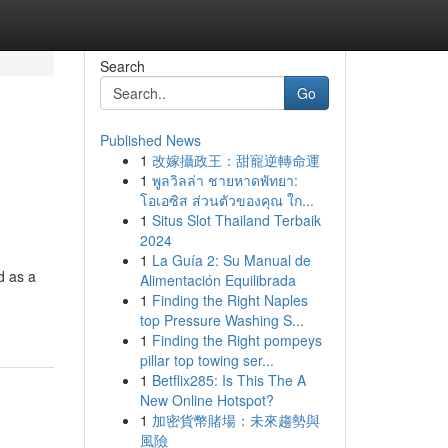
Search
Go
Published News
1
改嫁攝政王：甜寵逆轉命運
1
พูลวิลล่า ชายหาดพัทยา:
โอเอซิส ส่วนตัวของคุณ ใก...
1
Situs Slot Thailand Terbaik
2024
1
La Guía 2: Su Manual de
d as a
Alimentación Equilibrada
1
Finding the Right Naples
top Pressure Washing S...
1
Finding the Right pompeys
pillar top towing ser...
1
Betflix285: Is This The A
New Online Hotspot?
1
加密貨幣賭場：未來趨勢與
風險