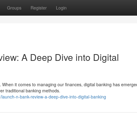
Groups
Register
Login
: A Deep Dive into Digital
t. When it comes to managing our finances, digital banking has emerge
ver traditional banking methods.
aunch-n-bank-review-a-deep-dive-into-digital-banking