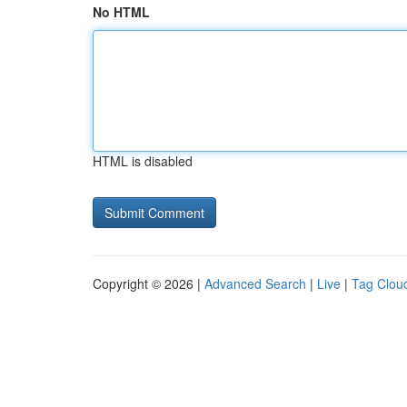
No HTML
HTML is disabled
Copyright © 2026 |
Advanced Search
|
Live
|
Tag Clou