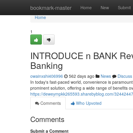
Home
bookmark-master
Home
New
Submit
Home
1
INTRODUCE n BANK Review
Banking
owainxshi406996
562 days ago
News
Discuss
In today's fast-paced world, convenience is paramoun
prominent solution, offering a wide range of benefits o
https://deweympkk265593.sharebyblog.com/32442447/l
Comments
Who Upvoted
Comments
Submit a Comment