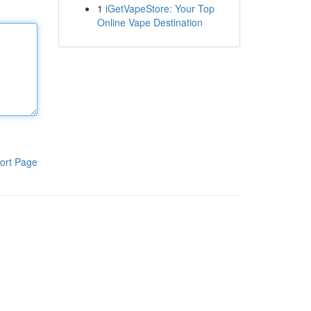
1
iGetVapeStore: Your Top
Online Vape Destination
ort Page