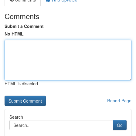
Comments
Submit a Comment
No HTML
HTML is disabled
Report Page
Search
Go