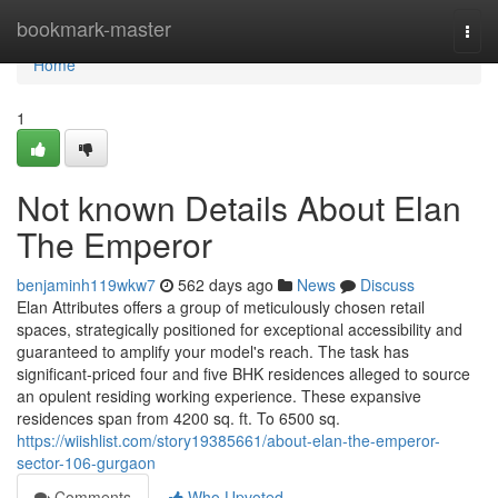
Home
bookmark-master
Togg
navi
Home
1
Not known Details About Elan
The Emperor
benjaminh119wkw7
562 days ago
News
Discuss
Elan Attributes offers a group of meticulously chosen retail
spaces, strategically positioned for exceptional accessibility and
guaranteed to amplify your model's reach. The task has
significant-priced four and five BHK residences alleged to source
an opulent residing working experience. These expansive
residences span from 4200 sq. ft. To 6500 sq.
https://wiishlist.com/story19385661/about-elan-the-emperor-
sector-106-gurgaon
Comments
Who Upvoted