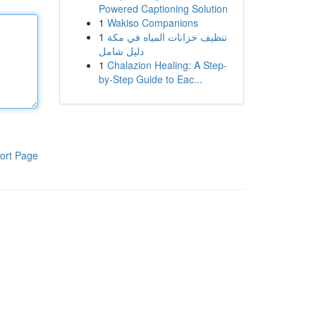
Powered Captioning Solution
1
Wakiso Companions
1
تنظيف خزانات المياه في مكة
دليل شامل
1
Chalazion Healing: A Step-
by-Step Guide to Eac...
ort Page