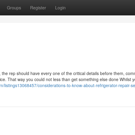
Groups
Register
Login
t, the rep should have every one of the critical details before them, co
ice. That way you could not less than get something else done Whilst y
m/listings13068457/considerations-to-know-about-refrigerator-repair-se