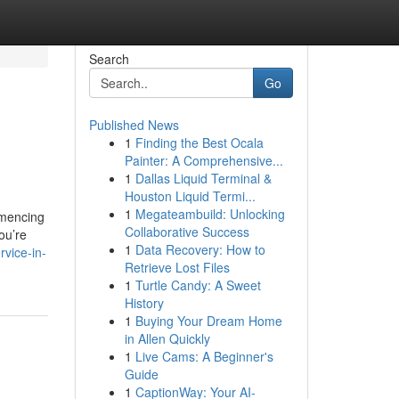
Search
Go
Published News
1
Finding the Best Ocala
Painter: A Comprehensive...
1
Dallas Liquid Terminal &
Houston Liquid Termi...
1
Megateambuild: Unlocking
mmencing
Collaborative Success
ou’re
1
Data Recovery: How to
rvice-in-
Retrieve Lost Files
1
Turtle Candy: A Sweet
History
1
Buying Your Dream Home
in Allen Quickly
1
Live Cams: A Beginner's
Guide
1
CaptionWay: Your AI-