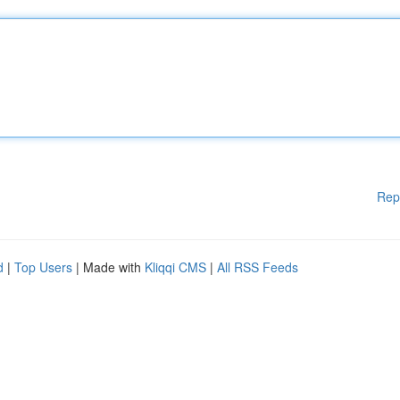
Rep
d
|
Top Users
| Made with
Kliqqi CMS
|
All RSS Feeds