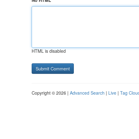
No HTML
HTML is disabled
Copyright © 2026 |
Advanced Search
|
Live
|
Tag Clou