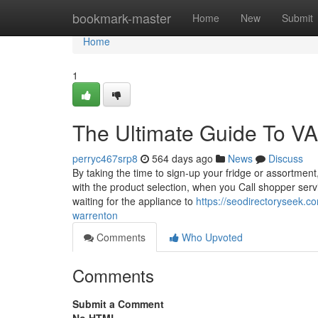
Home
bookmark-master
Home
New
Submit
Home
1
The Ultimate Guide To VA
perryc467srp8
564 days ago
News
Discuss
By taking the time to sign-up your fridge or assortmen
with the product selection, when you Call shopper serv
waiting for the appliance to
https://seodirectoryseek.co
warrenton
Comments
Who Upvoted
Comments
Submit a Comment