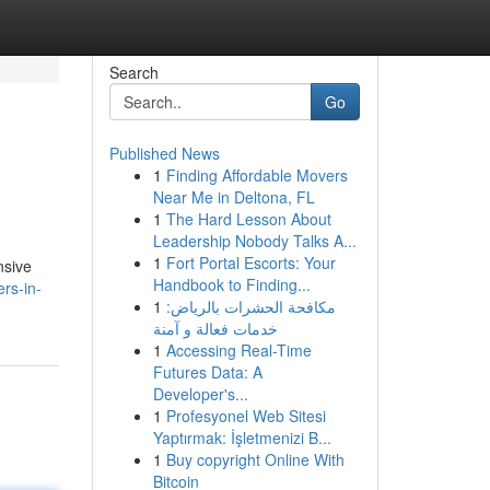
Search
Go
Published News
1
Finding Affordable Movers
Near Me in Deltona, FL
1
The Hard Lesson About
Leadership Nobody Talks A...
1
Fort Portal Escorts: Your
nsive
Handbook to Finding...
ers-in-
1
مكافحة الحشرات بالرياض:
خدمات فعالة و آمنة
1
Accessing Real-Time
Futures Data: A
Developer's...
1
Profesyonel Web Sitesi
Yaptırmak: İşletmenizi B...
1
Buy copyright Online With
Bitcoin