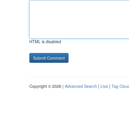
HTML is disabled
Copyright © 2026 |
Advanced Search
|
Live
|
Tag Clou