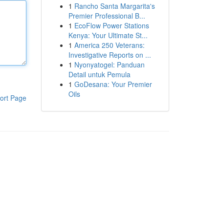
1
Rancho Santa Margarita's
Premier Professional B...
1
EcoFlow Power Stations
Kenya: Your Ultimate St...
1
America 250 Veterans:
Investigative Reports on ...
1
Nyonyatogel: Panduan
Detail untuk Pemula
1
GoDesana: Your Premier
Oils
ort Page