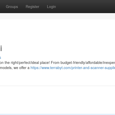
Groups
Register
Login
i
s
/on the right/perfect/ideal place! From budget-friendly/affordable/inexpe
 models, we offer a
https://www.terrabyt.com/printer-and-scanner-suppli