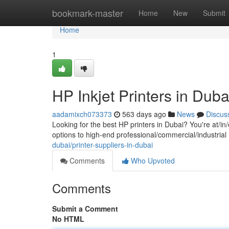
Home
bookmark-master
Home
New
Submit
Home
1
HP Inkjet Printers in Duba
aadamixch073373
563 days ago
News
Discus
Looking for the best HP printers in Dubai? You're at/in
options to high-end professional/commercial/industrial
dubai/printer-suppliers-in-dubai
Comments
Who Upvoted
Comments
Submit a Comment
No HTML