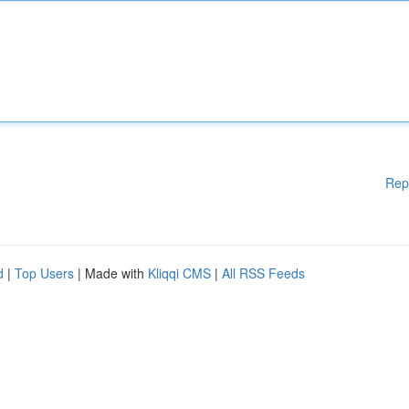
Rep
d
|
Top Users
| Made with
Kliqqi CMS
|
All RSS Feeds