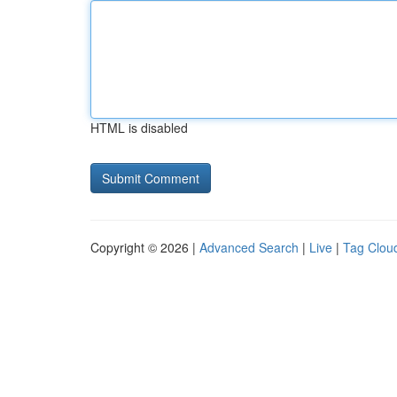
HTML is disabled
Copyright © 2026 |
Advanced Search
|
Live
|
Tag Clou