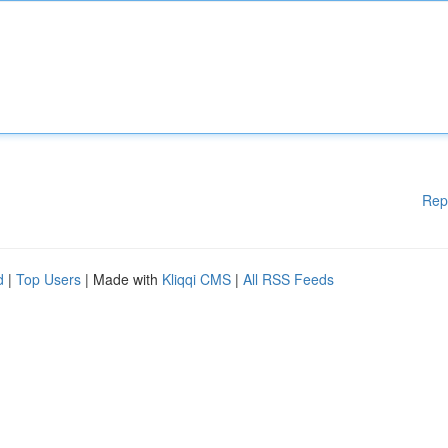
Rep
d
|
Top Users
| Made with
Kliqqi CMS
|
All RSS Feeds