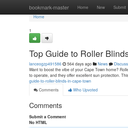
Home
bookmark-master
Home
New
Submit
Home
1
Top Guide to Roller Blin
lanceogzp491586
564 days ago
News
Discuss
Want to boost the vibe of your Cape Town home? Roller b
to operate, and they offer excellent sun protection. Thi
guide-to-roller-blinds-in-cape-town
Comments
Who Upvoted
Comments
Submit a Comment
No HTML