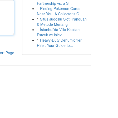
Partnership vs. a S...
1
Finding Pokémon Cards
Near You: A Collector's G...
1
Situs Judolku Slot: Panduan
& Metode Menang
1
İstanbul'da Villa Kapıları:
Estetik ve İşlev...
1
Heavy-Duty Dehumidifier
Hire : Your Guide to...
ort Page