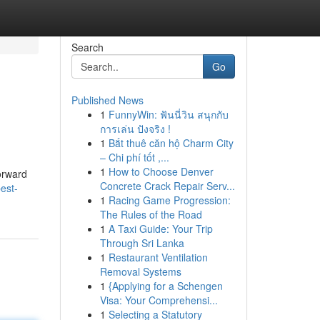
Search
Go
Published News
1
FunnyWin: ฟันนี่วิน สนุกกับ
การเล่น ปังจริง !
1
Bắt thuê căn hộ Charm City
– Chi phí tốt ,...
1
How to Choose Denver
forward
Concrete Crack Repair Serv...
est-
1
Racing Game Progression:
The Rules of the Road
1
A Taxi Guide: Your Trip
Through Sri Lanka
1
Restaurant Ventilation
Removal Systems
1
{Applying for a Schengen
Visa: Your Comprehensi...
1
Selecting a Statutory