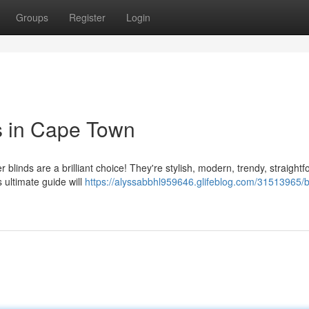
Groups
Register
Login
ds in Cape Town
linds are a brilliant choice! They're stylish, modern, trendy, straight
s ultimate guide will
https://alyssabbhl959646.glifeblog.com/31513965/b