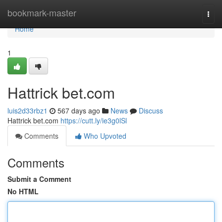
Home
bookmark-master
Togg
navi
Home
1
Hattrick bet.com
luis2d33rbz1
567 days ago
News
Discuss
Hattrick bet.com
https://cutt.ly/ie3g0lSl
Comments
Who Upvoted
Comments
Submit a Comment
No HTML