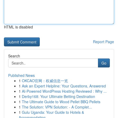
HTML is disabled
Report Page
Search
Go
Published News
1
OKCAO官网：权威信息一览
1
Ask an Expert Helpline: Your Questions, Answered
1
AI-Powered WordPress Hosting Reviewed : Why ...
1
Derby168: Your Ultimate Betting Destination
1
The Ultimate Guide to Wood Pellet BBQ Pellets
1
The Solution: VPN Solution: - A Complet...
1
Gulu Uganda: Your Guide to Hotels &
Accommodation