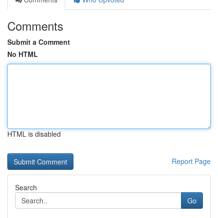
Comments
Submit a Comment
No HTML
HTML is disabled
Report Page
Search
Go