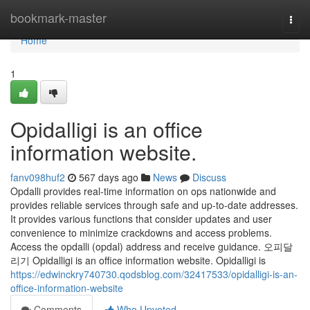
Home
bookmark-master
Togg
navi
Home
1
Opidalligi is an office
information website.
fanv098huf2
567 days ago
News
Discuss
Opdalli provides real-time information on ops nationwide and
provides reliable services through safe and up-to-date addresses.
It provides various functions that consider updates and user
convenience to minimize crackdowns and access problems.
Access the opdalli (opdal) address and receive guidance. 오피달
리기 Opidalligi is an office information website. Opidalligi is
https://edwinckry740730.qodsblog.com/32417533/opidalligi-is-an-
office-information-website
Comments
Who Upvoted