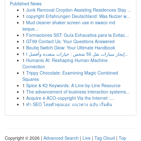
Published News
1
Junk Removal Croydon Assisting Residences Stay ...
1
copyright Erfahrungen Deutschland: Was Nutzer w...
1
Mud cleaner shaker screen use in swaco md
seque...
1
Formaciones SST: Guía Exhaustiva para la Evitac...
1
GT99 Contact Us: Your Questions Answered
1
Boutiq Switch Glow: Your Ultimate Handbook
1
إيجار سيارات نقل 50 شخص : خيارات متعددة وأفضل ا...
1
Humanio AI: Reshaping Human-Machine
Connection
1
Trippy Chocolate: Examining Magic Combined
Squares
1
Spice & K2 Keywords: A Line-by-Line Resource
1
The advancement of business interaction systems...
1
Acquire 4-ACO-copyright Via the Internet :...
1
ทำ SEO โดยตัวคุณเอง: แนวทาง ฉบับ เริ่มต้น
Copyright © 2026 |
Advanced Search
|
Live
|
Tag Cloud
|
Top