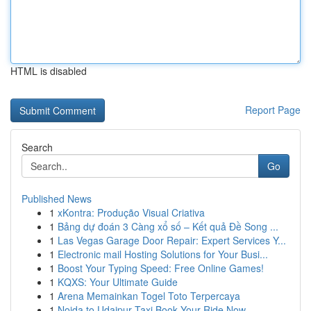
HTML is disabled
Report Page
Search
Go
Published News
1
xKontra: Produção Visual Criativa
1
Bảng dự đoán 3 Càng xổ số – Kết quả Đề Song ...
1
Las Vegas Garage Door Repair: Expert Services Y...
1
Electronic mail Hosting Solutions for Your Busi...
1
Boost Your Typing Speed: Free Online Games!
1
KQXS: Your Ultimate Guide
1
Arena Memainkan Togel Toto Terpercaya
1
Noida to Udaipur Taxi Book Your Ride Now