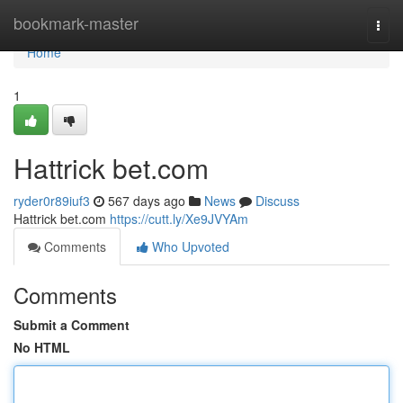
Home
bookmark-master
Togg
navi
Home
1
Hattrick bet.com
ryder0r89iuf3
567 days ago
News
Discuss
Hattrick bet.com
https://cutt.ly/Xe9JVYAm
Comments
Who Upvoted
Comments
Submit a Comment
No HTML