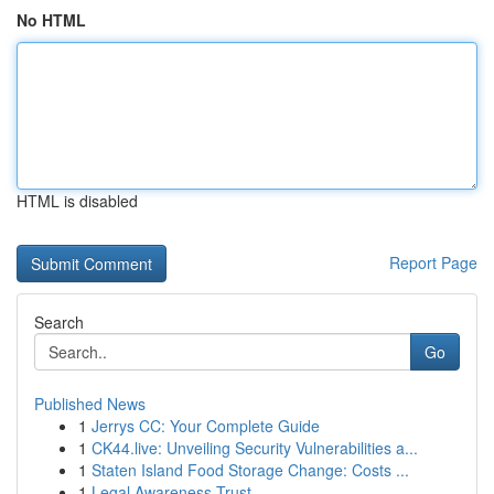
No HTML
HTML is disabled
Report Page
Search
Go
Published News
1
Jerrys CC: Your Complete Guide
1
CK44.live: Unveiling Security Vulnerabilities a...
1
Staten Island Food Storage Change: Costs ...
1
Legal Awareness Trust