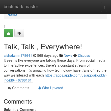
Home
bookmark-master
Togg
navi
Home
1
Talk, Talk , Everywhere!
aishalwmn178641
568 days ago
News
Discuss
It seems like everyone are talking these days. From social media
to interactive experiences, there's a constant stream of
conversations. It's amazing how technology have transformed the
way we interact with each
https://apps.apple.com/us/app/aibuddy-
inc/id6446788161
Comments
Who Upvoted
Comments
Submit a Comment