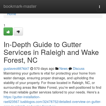
Home
bookmark-master
Togg
navi
Home
1
In-Depth Guide to Gutter
Services in Raleigh and Wake
Forest, NC
gustaveo887kbt7
570 days ago
News
Discuss
Maintaining your gutters is vital for protecting your home from
water damage, ensuring proper drainage, and upholding the
stability of your property. For those located in Raleigh, NC, or
surrounding areas like Wake Forest, you're well-positioned to find
the most reliable gutter services tailored to your needs. Here's a
https://gutter-installation-
raeli23567.tusblogos.com/32478752/detailed-overview-on-gutter-