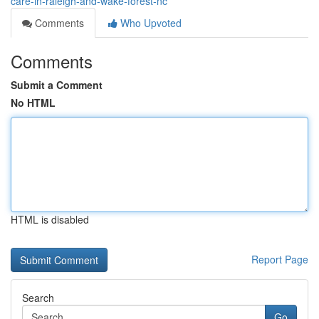
care-in-raleigh-and-wake-forest-nc
Comments
Who Upvoted
Comments
Submit a Comment
No HTML
HTML is disabled
Report Page
Search
Go